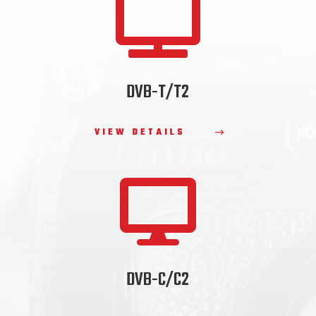

DVB-T/T2
VIEW DETAILS

DVB-C/C2