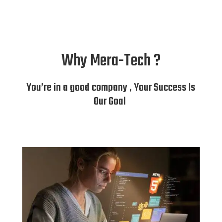
Why Mera-Tech ?
You’re in a good company , Your Success Is
Our Goal