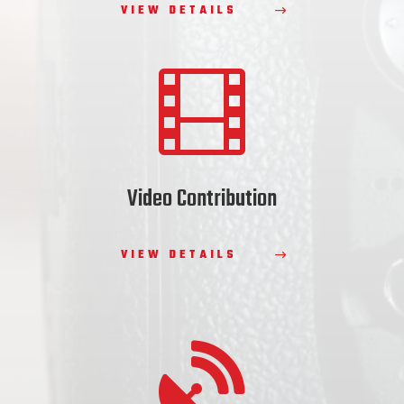
VIEW DETAILS

Video Contribution
VIEW DETAILS
