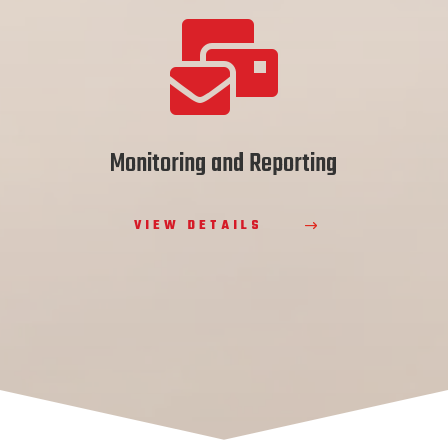

Monitoring and Reporting
VIEW DETAILS