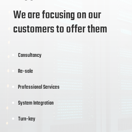
We are focusing on our
customers to offer them
Consultancy
Re-sale
Professional Services
System Integration
Turn-key