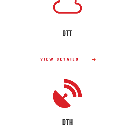

OTT
VIEW DETAILS

DTH