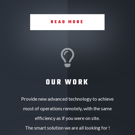
READ MORE

OUR WORK
Provide new advanced technology to achieve
most of operations remotely, with the same
efficiency as if you were on site.
The smart solution we are all looking for !