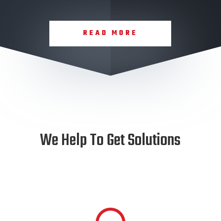
READ MORE
We Help To Get Solutions