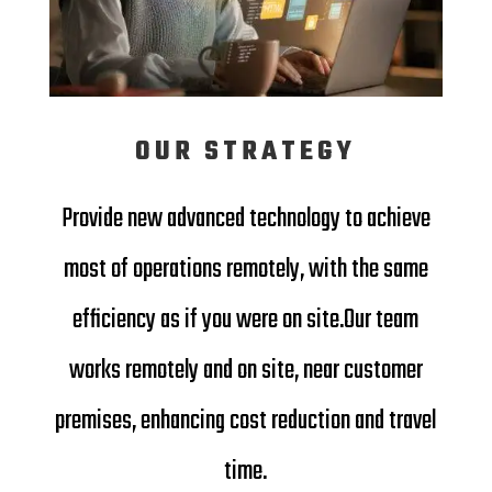
OUR STRATEGY
Provide new advanced technology to achieve
most of operations remotely, with the same
efficiency as if you were on site.
Our team
works remotely and on site, near customer
premises, enhancing cost reduction and travel
time.