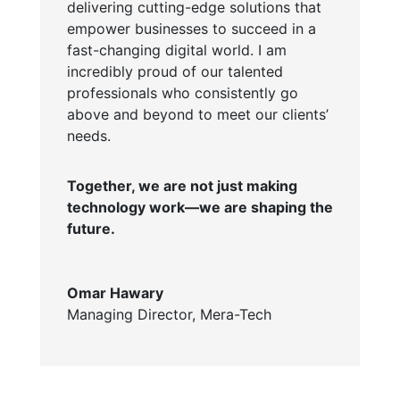
delivering cutting-edge solutions that
empower businesses to succeed in a
fast-changing digital world. I am
incredibly proud of our talented
professionals who consistently go
above and beyond to meet our clients’
needs.
Together, we are not just making
technology work—we are shaping the
future.
Omar Hawary
Managing Director
,
Mera-Tech