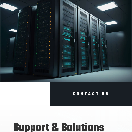
CONTACT US
Support & Solutions