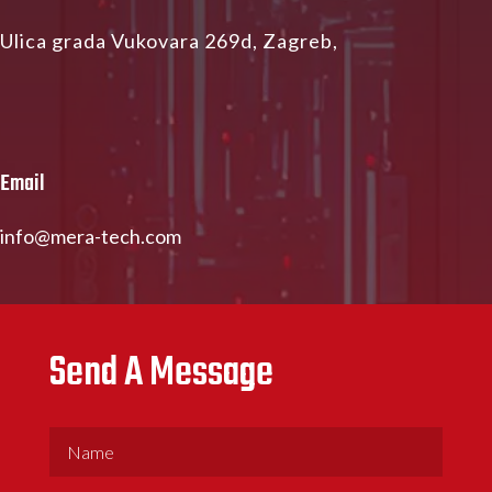
Ulica grada Vukovara 269d, Zagreb,
Email
info@mera-tech.com
Send A Message