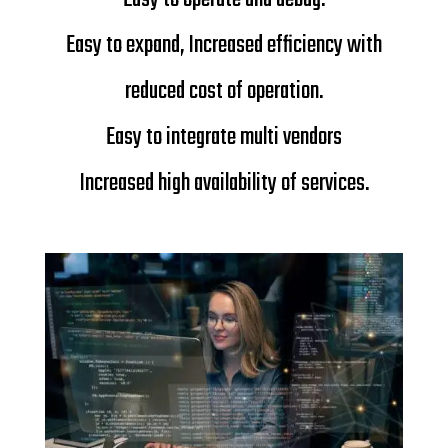
Easy to expand,
Increased efficiency with
reduced cost of operation.
Easy to integrate multi vendors
Increased high availability of services.