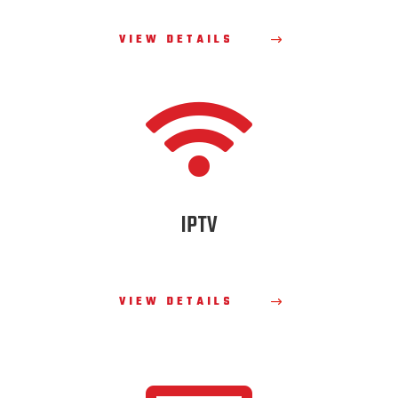
VIEW DETAILS

IPTV
VIEW DETAILS