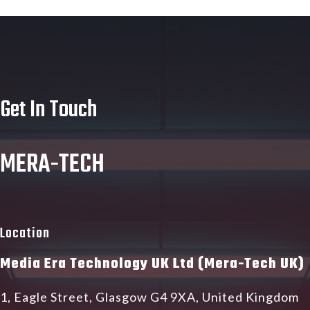
Get In Touch
MERA-TECH
Location
Media Era Technology UK Ltd (Mera-Tech UK)
1, Eagle Street, Glasgow G4 9XA, United Kingdom