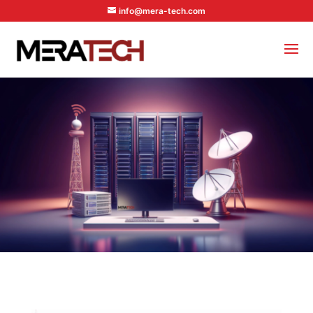
info@mera-tech.com