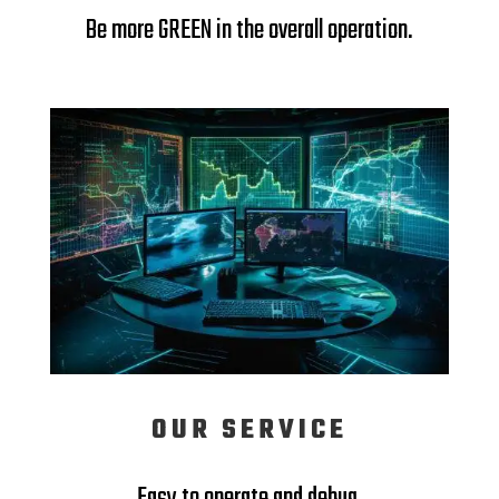
Be more GREEN in the overall operation.
OUR SERVICE
Easy to operate and debug.