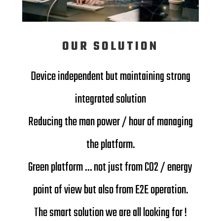
OUR SOLUTION
Device independent but maintaining strong
integrated solution
Reducing the man power / hour of managing
the platform.
Green platform … not just from CO2 / energy
point of view but also from E2E operation.
The smart solution we are all looking for !