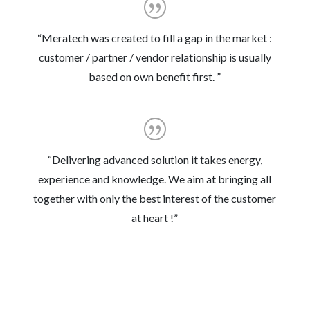
“Meratech was created to fill a gap in the market :
customer / partner / vendor relationship is usually
based on own benefit first. ”
“Delivering advanced solution it takes energy,
experience and knowledge. We aim at bringing all
together with only the best interest of the customer
at heart !
”