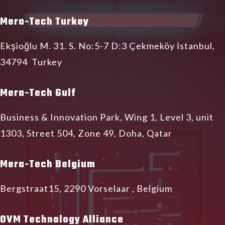
Mera-Tech Turkey
Ekşioğlu M. 31. S. No:5-7 D:3 Çekmeköy İstanbul,
34794 Turkey
Mera-Tech Gulf
Business & Innovation Park, Wing 1, Level 3, unit
1303, Street 504, Zone 49, Doha, Qatar
Mera-Tech Belgium
Bergstraat15, 2290 Vorselaar , Belgium
OVM Technology Alliance