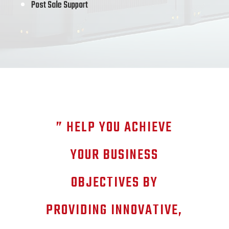
Post Sale Support
” HELP YOU ACHIEVE
YOUR BUSINESS
OBJECTIVES BY
PROVIDING INNOVATIVE,