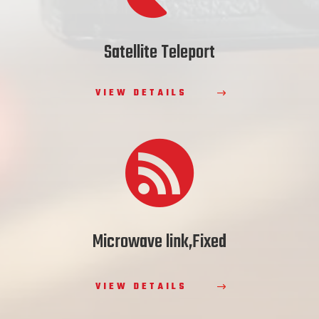
Satellite Teleport
VIEW DETAILS

Microwave link,Fixed
VIEW DETAILS