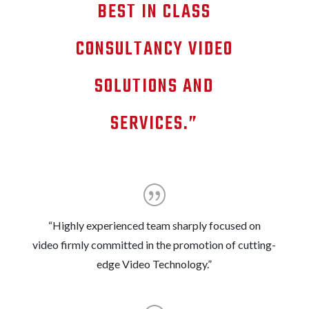
BEST IN CLASS
CONSULTANCY VIDEO
SOLUTIONS AND
SERVICES.”
“Highly experienced team sharply focused on
video firmly committed in the promotion of cutting-
edge Video Technology.”