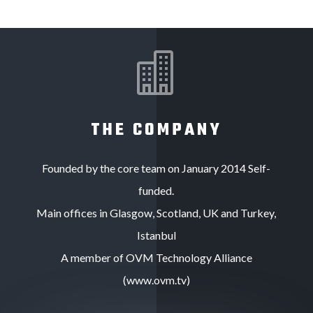

THE COMPANY
Founded by the core team on January 2014 Self-
funded.
Main offices in Glasgow, Scotland, UK and Turkey,
Istanbul
A member of OVM Technology Alliance
(www.ovm.tv)