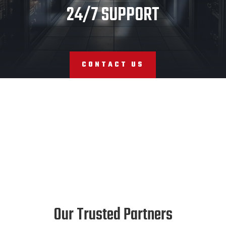
24/7 SUPPORT
CONTACT US
Our Trusted Partners