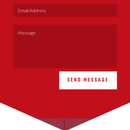
SEND MESSAGE