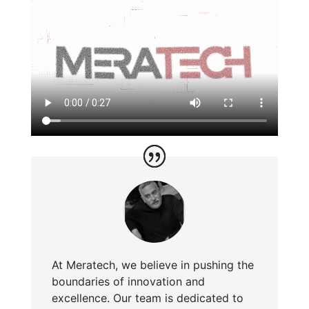
At Meratech, we believe in pushing the
boundaries of innovation and
excellence. Our team is dedicated to