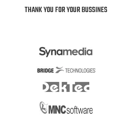
THANK YOU FOR YOUR BUSSINES