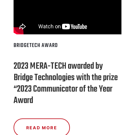
BRIDGETECH AWARD
2023 MERA-TECH awarded by
Bridge Technologies with the prize
“2023 Communicator of the Year
Award
READ MORE