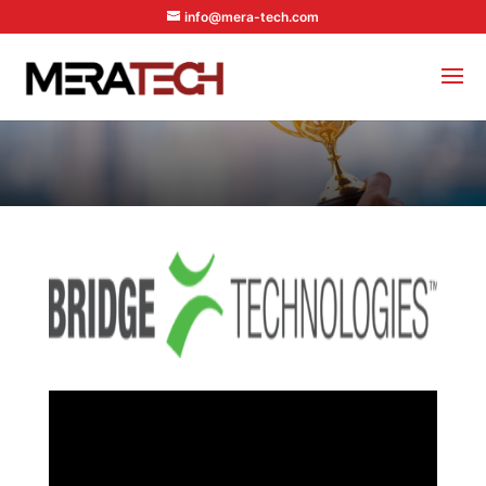
info@mera-tech.com