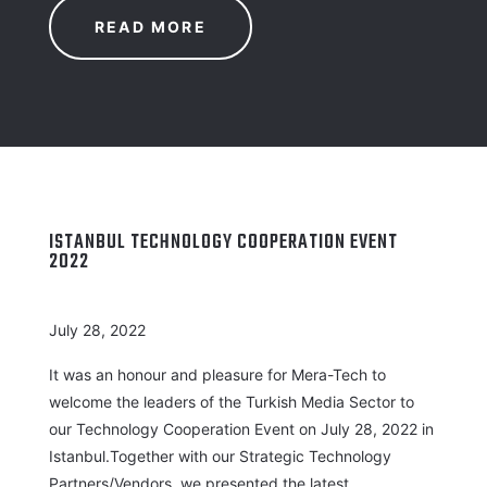
READ MORE
ISTANBUL TECHNOLOGY COOPERATION EVENT
2022
July 28, 2022
It was an honour and pleasure for Mera-Tech to
welcome the leaders of the Turkish Media Sector to
our Technology Cooperation Event on July 28, 2022 in
Istanbul.Together with our Strategic Technology
Partners/Vendors, we presented the latest