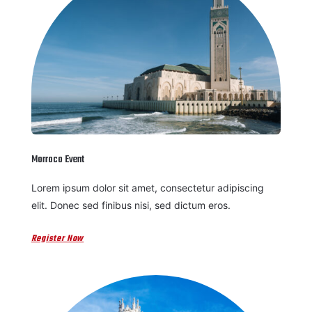
Morroco Event
Lorem ipsum dolor sit amet, consectetur adipiscing
elit. Donec sed finibus nisi, sed dictum eros.
Register Now