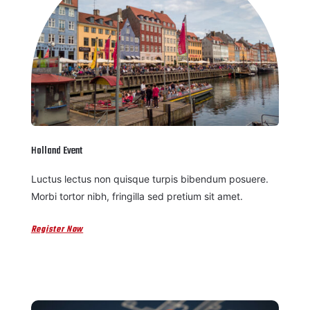
Holland Event
Luctus lectus non quisque turpis bibendum posuere.
Morbi tortor nibh, fringilla sed pretium sit amet.
Register Now