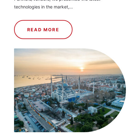
technologies in the market,…
READ MORE