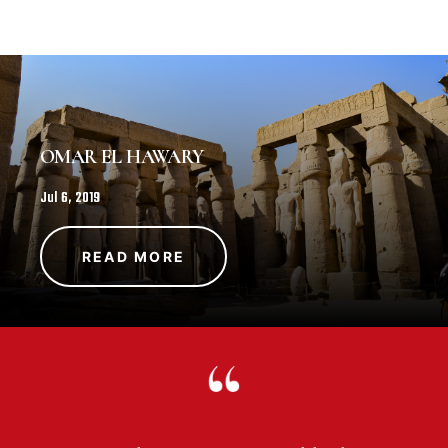
OMAR EL HAWARY
Jul 6, 2019
READ MORE