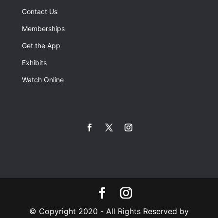
Contact Us
Memberships
Get the App
Exhibits
Watch Online
© Copyright 2020 - All Rights Reserved by