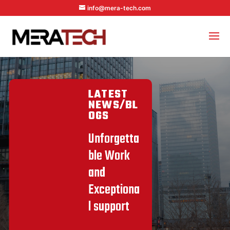
info@mera-tech.com
LATEST
NEWS/BL
OGS
Unforgetta
ble Work
and
Exceptiona
l support