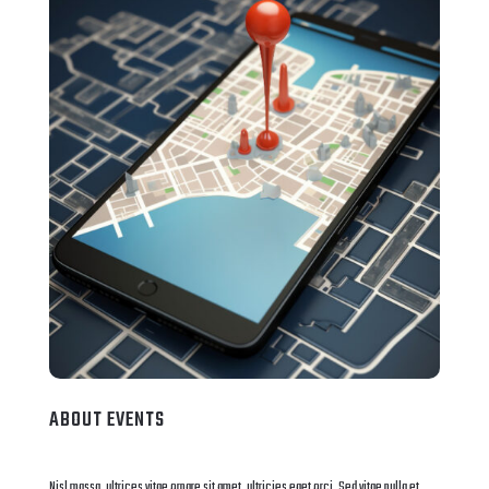
ABOUT EVENTS
Nisl massa, ultrices vitae ornare sit amet, ultricies eget orci. Sed vitae nulla et