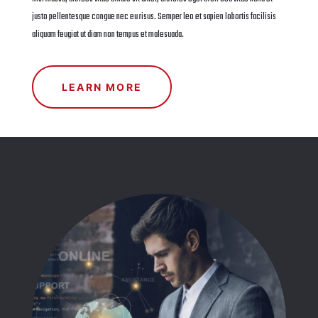
justo pellentesque congue nec eu risus. Semper leo et sapien lobortis facilisis
aliquam feugiat ut diam non tempus et malesuada.
LEARN MORE