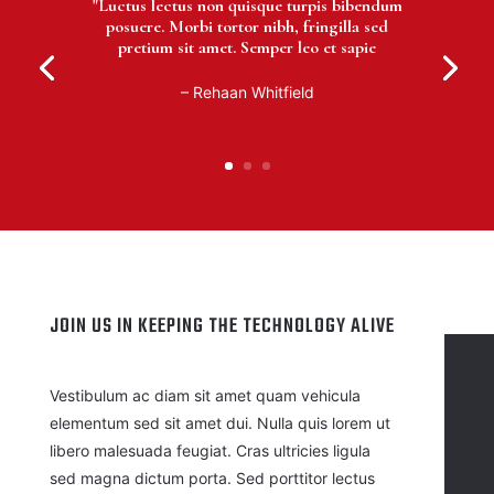
"Luctus lectus non quisque turpis bibendum
posuere. Morbi tortor nibh, fringilla sed
pretium sit amet. Semper leo et sapie
– Rehaan Whitfield
JOIN US IN KEEPING THE TECHNOLOGY ALIVE
Vestibulum ac diam sit amet quam vehicula
elementum sed sit amet dui. Nulla quis lorem ut
libero malesuada feugiat. Cras ultricies ligula
sed magna dictum porta. Sed porttitor lectus