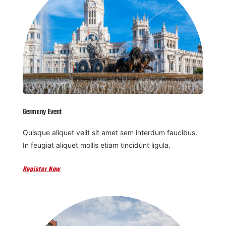
Germany Event
Quisque aliquet velit sit amet sem interdum faucibus.
In feugiat aliquet mollis etiam tincidunt ligula.
Register Now