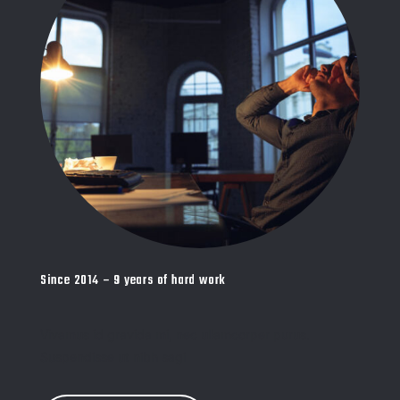
Since 2014 – 9 years of hard work
Vivamus id gravida mi, nec ullamcorper purus.
Suspendisse ut nibh sagi