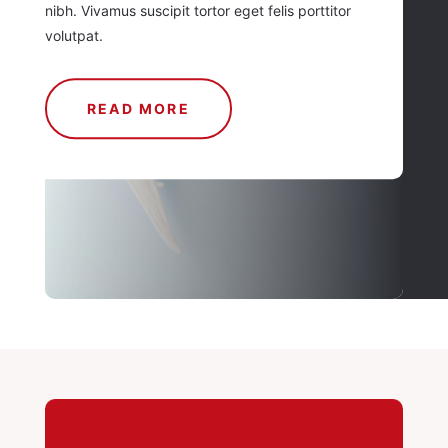
nibh. Vivamus suscipit tortor eget felis porttitor
volutpat.
READ MORE