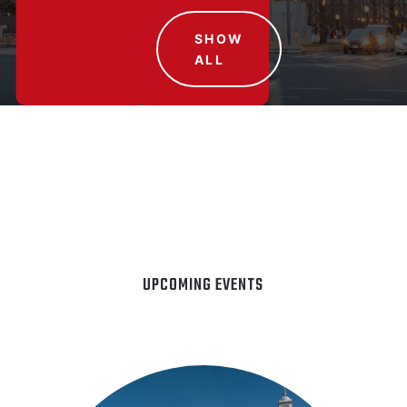
SHOW
ALL
UPCOMING EVENTS