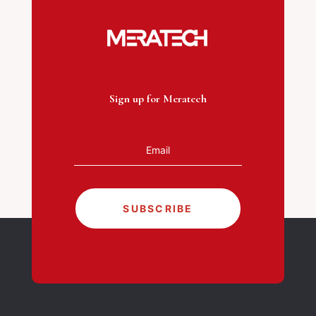
Sign up for Meratech
SUBSCRIBE