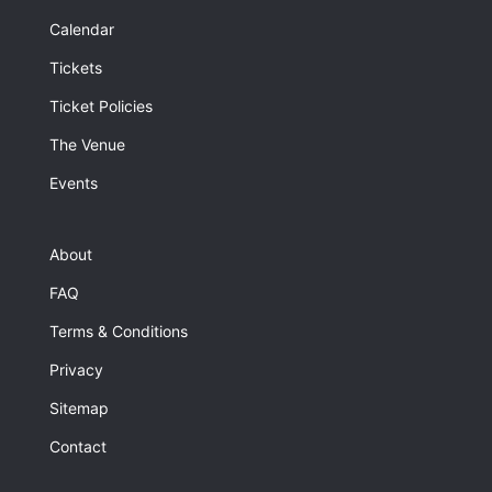
Calendar
Tickets
Ticket Policies
The Venue
Events
About
FAQ
Terms & Conditions
Privacy
Sitemap
Contact