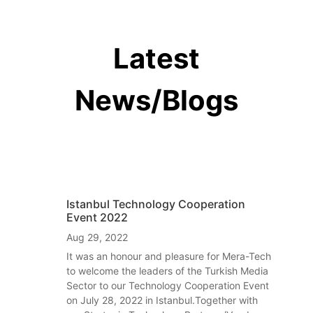
Latest
News/Blogs
Istanbul Technology Cooperation
Event 2022
Aug 29, 2022
It was an honour and pleasure for Mera-Tech
to welcome the leaders of the Turkish Media
Sector to our Technology Cooperation Event
on July 28, 2022 in Istanbul.Together with