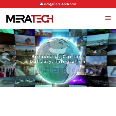
info@mera-tech.com
Video
Player
Broadcast. Content
Delivery. Integration
Network System Integration - Video Broadcast * Our relationship with customers
is based on Technology Partnership. We provide customized solutions !