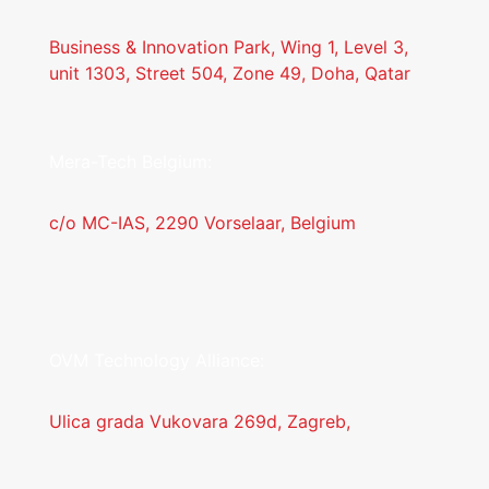
Business & Innovation Park, Wing 1, Level 3,
unit 1303, Street 504, Zone 49, Doha, Qatar
Mera-Tech Belgium:
c/o MC-IAS, 2290 Vorselaar, Belgium
OVM Technology Alliance:
Ulica grada Vukovara 269d, Zagreb,