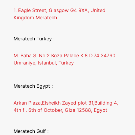
1, Eagle Street, Glasgow G4 9XA, United
Kingdom Meratech.
Meratech Turkey :
M. Baha S. No:2 Koza Palace K.8 D.74 34760
Umraniye, Istanbul, Turkey
Meratech Egypt :
Arkan Plaza,Elsheikh Zayed plot 31,Building 4,
4th fl. 6th of October, Giza 12588, Egypt
Meratech Gulf :