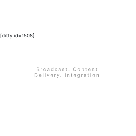
[ditty id=1508]
Broadcast. Content
Delivery. Integration
Network System Integration - Video Broadcast * Our relationship with customers
is based on Technology Partnership. We provide customized solutions !