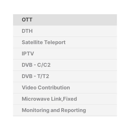
OTT
DTH
Satellite Teleport
IPTV
DVB - C/C2
DVB - T/T2
Video Contribution
Microwave Link,Fixed
Monitoring and Reporting