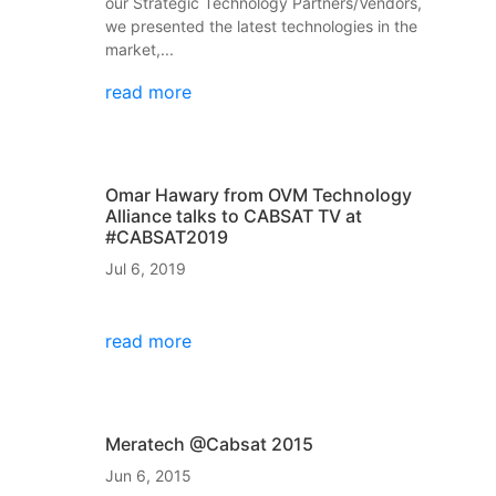
our Strategic Technology Partners/Vendors,
we presented the latest technologies in the
market,...
read more
Omar Hawary from OVM Technology
Alliance talks to CABSAT TV at
#CABSAT2019
Jul 6, 2019
read more
Meratech @Cabsat 2015
Jun 6, 2015