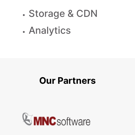
Storage & CDN
Analytics
Our Partners
sssssssssssssssssssssssssssjjjjjjjjjjjjjjjjjjjjjjjjj
jjjjjjjjjjjjjjjjjjjjjjjjjjjssssssssssssssssssssssssss
sssssssssssssssssssjjjjjjjjjjjjjjjjjjjjjjjj