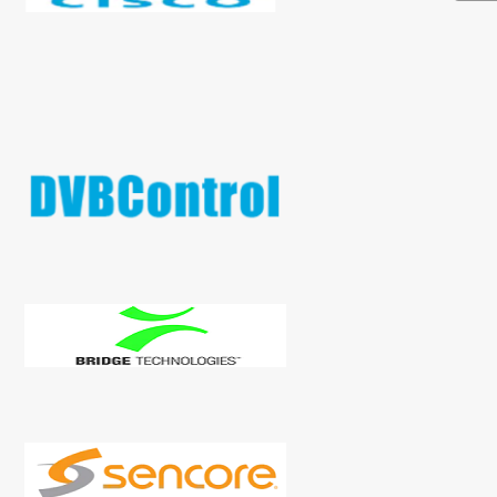
sssssssssssssssssssssssssssssjjjjjjjjjjjjjjjjjjjjjjjj
sssssssssssssssssssssssssssjjjjjjjjjjjjjjjjjjjjjjjjjjjjjjjjjjjjj
jjjjjjjjjjjjjjjsssssssssssssssssssssssssssssssssssss
ssssssssjjjjjjjjjjjjjjjjjjjjjjjj
sssssssssssssssssssssssssssjjjjjjjjjjjjjjjjjjjjjjjjjjjjjjjjjjjjj
jjjjjjjjjjjjjjjsssssssssssssssssssssssssssssssssssss
ssssssssjjjjjjjjjjjjjjjjjjjjjjjj
sssssssssssssssssssssssssssjjjjjjjjjjjjjjjjjjjjjjjjjjjjjjjjjjjjj
jjjjjjjjjjjjjjjsssssssssssssssssssssssssssssssssssss
ssssssssjjjjjjjjjjjjjjjjjjjjjjjj