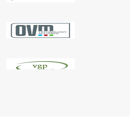
sssssssssssssssssssssssssssjjjjjjjjjjjjjjjjjjjjjjjjjjjjjjjjjjjjj
jjjjjjjjjjjjjjjsssssssssssssssssssssssssssssssssssss
ssssssssjjjjjjjjjjjjjjjjjjjjjjjj
sssssssssssssssssssssssssssjjjjjjjjjjjjjjjjjjjjjjjjjjjjjjjjjjjj
sssssssssssssssssssssssssssssjjjjjjjjjjjjjjjjjjjjjjjj