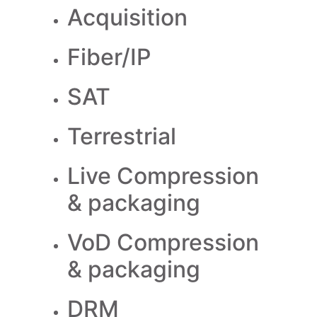
Acquisition
Fiber/IP
SAT
Terrestrial
Live Compression
& packaging
VoD Compression
& packaging
DRM