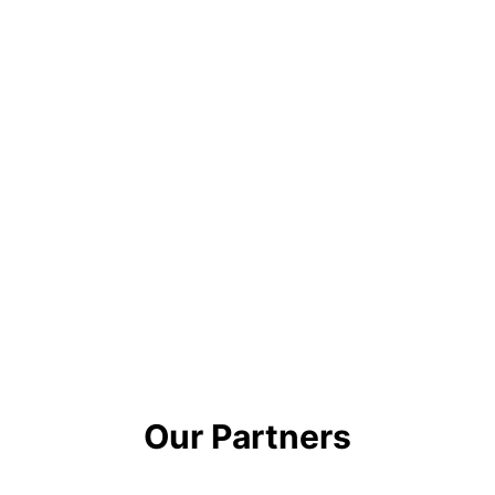
Our Partners