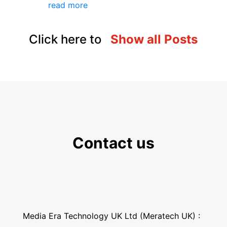
read more
Click here to
Show all Posts
Contact us
Media Era Technology UK Ltd (Meratech UK) :