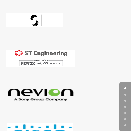
sssssssssssssssssssssssssssjjjjjjjjjjjjjjjjjjjjjjjjjjj
jjjjjjjjjjjjjjjjjjjjjjjjjssssssssssssssssssssssssssss
sssssssssssssssssjjjjjjjjjjjjjjjjjjjjjjjj
sssssssssssssssssssssssssssjjjjjjjjjjjjjjjjjjjjjjjjjjjjjjjjjjjjj
jjjjjjjjjjjjjjjsssssssssssssssssssssssssssssssssssss
ssssssssjjjjjjjjjjjjjjjjjjjjjjjj
sssssssssssssssssssssssssssjjjjjjjjjjjjjjjjjjjjjjjjjjjjjjjjjjjjj
jjjjjjjjjjjjjjjsssssssssssssssssssssssssssssssssssss
ssssssssjjjjjjjjjjjjjjjjjjjjjjjj
sssssssssssssssssssssssssssjjjjjjjjjjjjjjjjjjjjjjjjjjjjjjjjjjjj